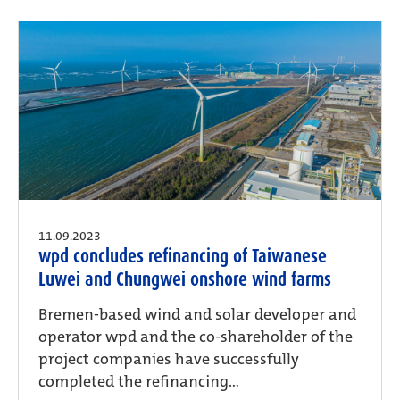
11.09.2023
wpd concludes refinancing of Taiwanese
Luwei and Chungwei onshore wind farms
Bremen-based wind and solar developer and
operator wpd and the co-shareholder of the
project companies have successfully
completed the refinancing...