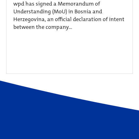
wpd has signed a Memorandum of
Understanding (MoU) in Bosnia and
Herzegovina, an official declaration of intent
between the company...