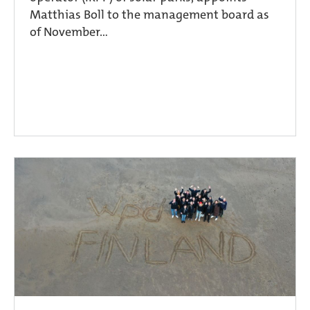
Matthias Boll to the management board as
of November...