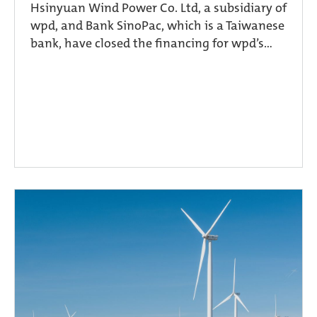
Hsinyuan Wind Power Co. Ltd, a subsidiary of
wpd, and Bank SinoPac, which is a Taiwanese
bank, have closed the financing for wpd’s...