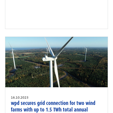
16.10.2023
wpd secures grid connection for two wind
farms with up to 1.5 TWh total annual