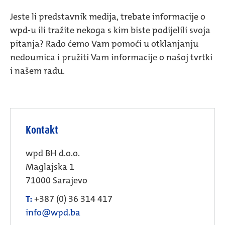
Jeste li predstavnik medija, trebate informacije o
wpd-u ili tražite nekoga s kim biste podijelili svoja
pitanja? Rado ćemo Vam pomoći u otklanjanju
nedoumica i pružiti Vam informacije o našoj tvrtki
i našem radu.
Kontakt
wpd BH d.o.o.
Maglajska 1
71000 Sarajevo
T:
+387 (0) 36 314 417
info@wpd.ba