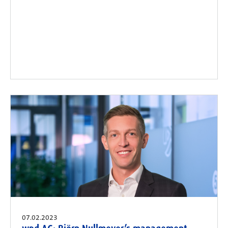
07.02.2023