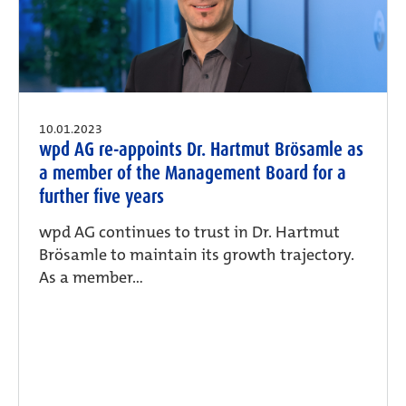
10.01.2023
wpd AG re-appoints Dr. Hartmut Brösamle as
a member of the Management Board for a
further five years
wpd AG continues to trust in Dr. Hartmut
Brösamle to maintain its growth trajectory.
As a member...