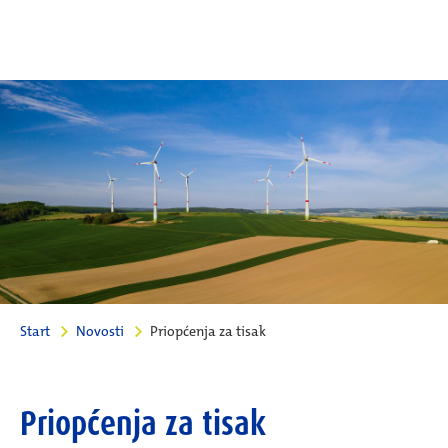
Start
Novosti
Priopćenja za tisak
Priopćenja za tisak