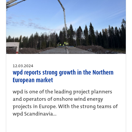
12.03.2024
wpd reports strong growth in the Northern
European market
wpd is one of the leading project planners
and operators of onshore wind energy
projects in Europe. With the strong teams of
wpd Scandinavia...