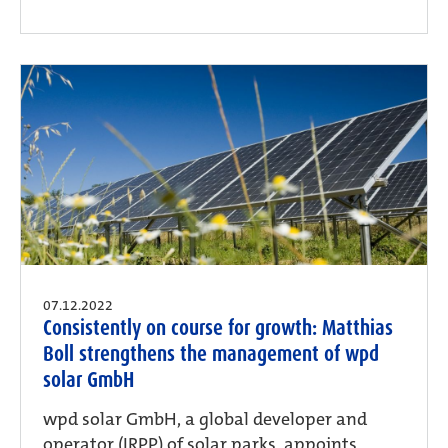
07.12.2022
Consistently on course for growth: Matthias
Boll strengthens the management of wpd
solar GmbH
wpd solar GmbH, a global developer and
operator (IRPP) of solar parks, appoints