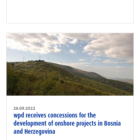
26.09.2022
wpd receives concessions for the
development of onshore projects in Bosnia
and Herzegovina