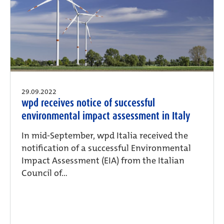
29.09.2022
wpd receives notice of successful
environmental impact assessment in Italy
In mid-September, wpd Italia received the
notification of a successful Environmental
Impact Assessment (EIA) from the Italian
Council of...