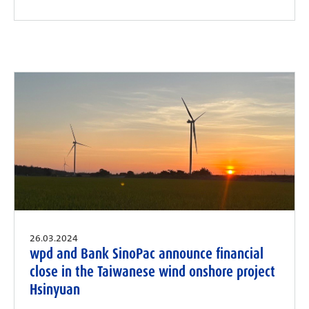
26.03.2024
wpd and Bank SinoPac announce financial
close in the Taiwanese wind onshore project
Hsinyuan