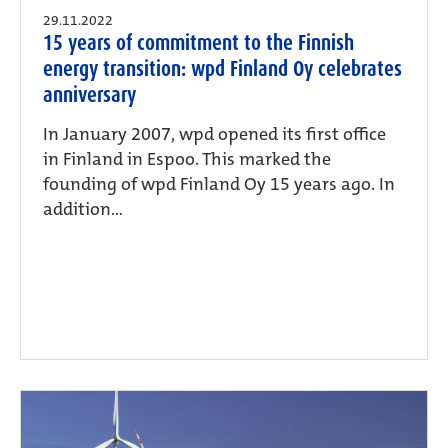
29.11.2022
15 years of commitment to the Finnish
energy transition: wpd Finland Oy celebrates
anniversary
In January 2007, wpd opened its first office
in Finland in Espoo. This marked the
founding of wpd Finland Oy 15 years ago. In
addition...