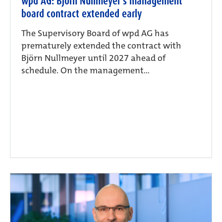
wpd AG: Björn Nullmeyer’s management
board contract extended early
The Supervisory Board of wpd AG has
prematurely extended the contract with
Björn Nullmeyer until 2027 ahead of
schedule. On the management...