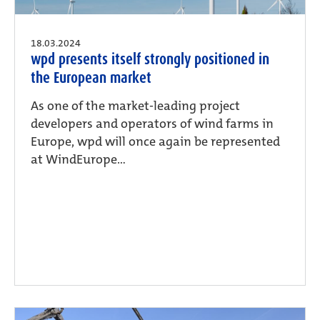
18.03.2024
wpd presents itself strongly positioned in
the European market
As one of the market-leading project
developers and operators of wind farms in
Europe, wpd will once again be represented
at WindEurope...