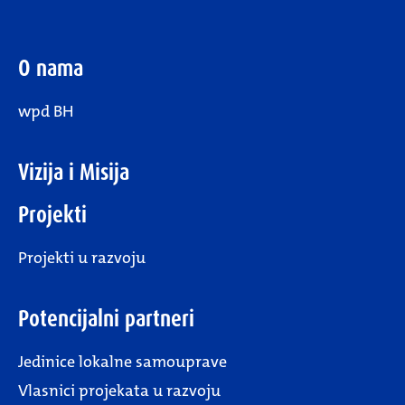
O nama
wpd BH
Vizija i Misija
Projekti
Projekti u razvoju
Potencijalni partneri
Jedinice lokalne samouprave
Vlasnici projekata u razvoju