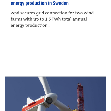
energy production in Sweden
wpd secures grid connection for two wind
farms with up to 1.5 TWh total annual
energy production...