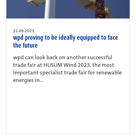
22.09.2023
wpd proving to be ideally equipped to face
the future
wpd can look back on another successful
trade fair at HUSUM Wind 2023, the most
important specialist trade fair for renewable
energies in...