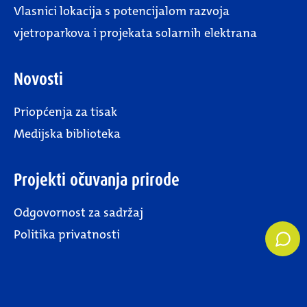
Vlasnici lokacija s potencijalom razvoja
vjetroparkova i projekata solarnih elektrana
Novosti
Priopćenja za tisak
Medijska biblioteka
Projekti očuvanja prirode
Odgovornost za sadržaj
Politika privatnosti