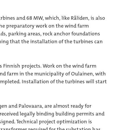
rbines and 68 MW, which, like Råliden, is also
 the preparatory work on the wind farm
oads, parking areas, rock anchor foundations
ng that the installation of the turbines can
s Finnish projects. Work on the wind farm
nd farm in the municipality of Oulainen, with
pleted. Installation of the turbines will start
ogen and Palovaara, are almost ready for
received legally binding building permits and
igned. Technical project optimization is
transformer required for the substation has