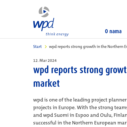
O nama
Start
wpd reports strong growth in the Northern 
12. Mar 2024
wpd reports strong growt
market
wpd is one of the leading project planne
projects in Europe. With the strong tea
and wpd Suomi in Espoo and Oulu, Finlan
successful in the Northern European mark