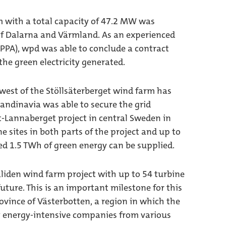
m with a total capacity of 47.2 MW was
of Dalarna and Värmland. As an experienced
PPA), wpd was able to conclude a contract
the green electricity generated.
hwest of the Stöllsäterberget wind farm has
andinavia was able to secure the grid
-Lannaberget project in central Sweden in
e sites in both parts of the project and up to
ed 1.5 TWh of green energy can be supplied.
liden wind farm project with up to 54 turbine
future. This is an important milestone for this
ovince of Västerbotten, a region in which the
 energy-intensive companies from various