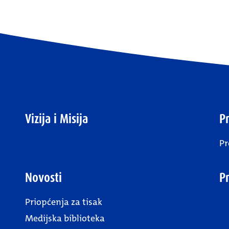
Vizija i Misija
Pr
Pr
Novosti
P
Priopćenja za tisak
Medijska biblioteka