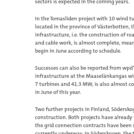
sectors is expected in the coming years.
In the Tomasliden project with 10 wind tu
located in the province of Västerbotten,
infrastructure, i.e. the construction of r
and cable work, is almost complete, meani
begin in June according to schedule.
Successes can also be reported from wpd’
infrastructure at the Maaselänkangas wi
7 turbines and 41.3 MW, is also almost com
in June of this year.
Two further projects in Finland, Södersk
construction. Both projects have already 
the grid connection contracts have been s
currently underway. In Söderskogen, the 