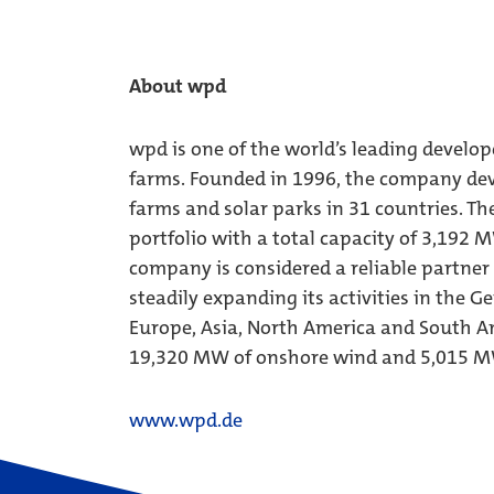
About wpd
wpd is one of the world’s leading develop
farms. Founded in 1996, the company dev
farms and solar parks in 31 countries. Th
portfolio with a total capacity of 3,192 
company is considered a reliable partner
steadily expanding its activities in the 
Europe, Asia, North America and South Am
19,320 MW of onshore wind and 5,015 MW
www.wpd.de