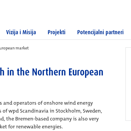
Vizija i Misija
Projekti
Potencijalni partneri
European market
h in the Northern European
rs and operators of onshore wind energy
ms of wpd Scandinavia in Stockholm, Sweden,
d, the Bremen-based company is also very
et for renewable energies.