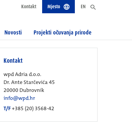
Kontakt
Mjesto
EN
Novosti
Projekti očuvanja prirode
Kontakt
wpd Adria d.o.o.
Dr. Ante Starčevića 45
20000 Dubrovnik
info@wpd.hr
T/F
+385 (20) 3568-42