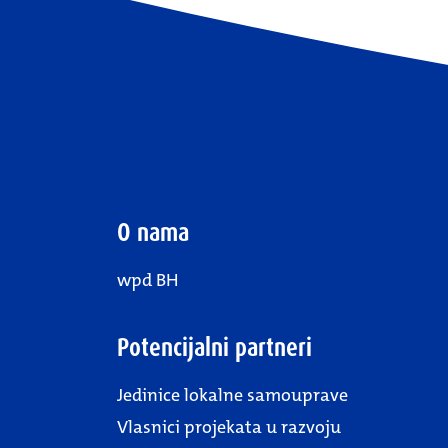
O nama
wpd BH
Potencijalni partneri
Jedinice lokalne samouprave
Vlasnici projekata u razvoju