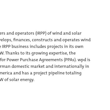
ers and operators (IRPP) of wind and solar
elops, finances, constructs and operates wind
e IRPP business includes projects in its own
MW. Thanks to its growing expertise, the
 for Power Purchase Agreements (PPAs). wpd is
German domestic market and internationally in
erica and has a project pipeline totaling
 of solar energy.