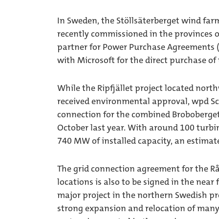
In Sweden, the Stöllsäterberget wind far
recently commissioned in the provinces 
partner for Power Purchase Agreements (
with Microsoft for the direct purchase of 
While the Ripfjället project located nort
received environmental approval, wpd Sc
connection for the combined Broboberget
October last year. With around 100 turbin
740 MW of installed capacity, an estimat
The grid connection agreement for the Rå
locations is also to be signed in the near 
major project in the northern Swedish pr
strong expansion and relocation of many