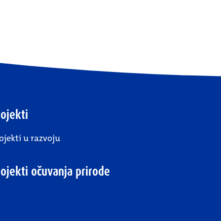
ojekti
ojekti u razvoju
rojekti očuvanja prirode