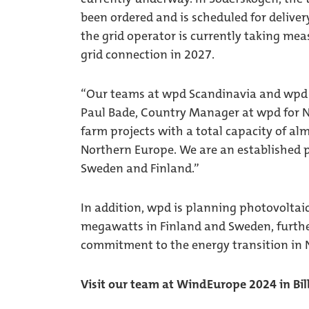
been ordered and is scheduled for deliver
the grid operator is currently taking meas
grid connection in 2027.
“Our teams at wpd Scandinavia and wpd S
Paul Bade, Country Manager at wpd for N
farm projects with a total capacity of al
Northern Europe. We are an established p
Sweden and Finland.”
In addition, wpd is planning photovoltai
megawatts in Finland and Sweden, furthe
commitment to the energy transition in 
Visit our team at WindEurope 2024 in Bi