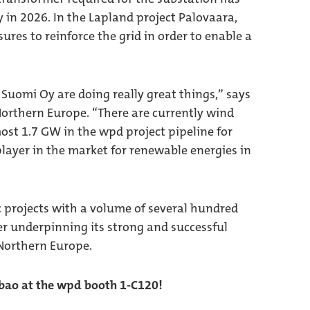
y in 2026. In the Lapland project Palovaara,
ures to reinforce the grid in order to enable a
uomi Oy are doing really great things,” says
orthern Europe. “There are currently wind
most 1.7 GW in the wpd project pipeline for
layer in the market for renewable energies in
c projects with a volume of several hundred
r underpinning its strong and successful
Northern Europe.
lbao at the wpd booth 1-C120!