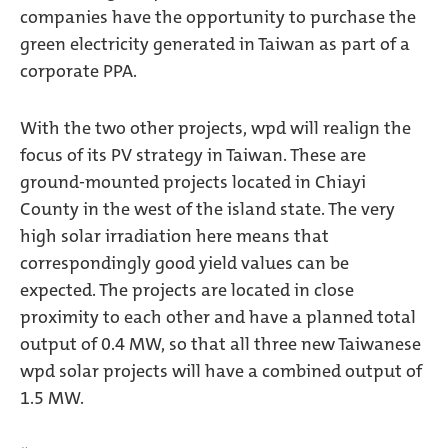
companies have the opportunity to purchase the
green electricity generated in Taiwan as part of a
corporate PPA.
With the two other projects, wpd will realign the
focus of its PV strategy in Taiwan. These are
ground-mounted projects located in Chiayi
County in the west of the island state. The very
high solar irradiation here means that
correspondingly good yield values can be
expected. The projects are located in close
proximity to each other and have a planned total
output of 0.4 MW, so that all three new Taiwanese
wpd solar projects will have a combined output of
1.5 MW.