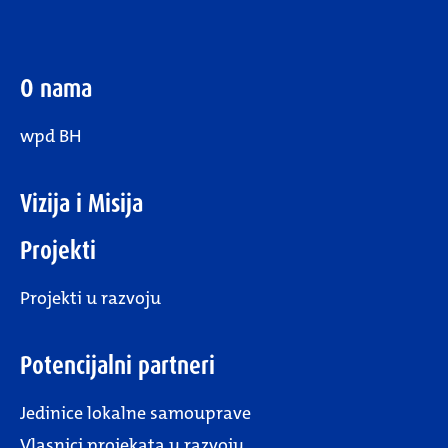
O nama
wpd BH
Vizija i Misija
Projekti
Projekti u razvoju
Potencijalni partneri
Jedinice lokalne samouprave
Vlasnici projekata u razvoju