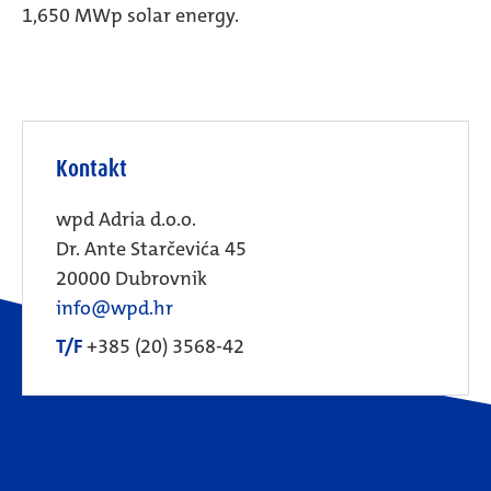
1,650 MWp solar energy.
Kontakt
wpd Adria d.o.o.
Dr. Ante Starčevića 45
20000 Dubrovnik
info@wpd.hr
T/F
+385 (20) 3568-42