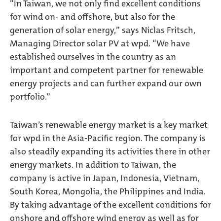
“In Taiwan, we not only find excellent conditions
for wind on- and offshore, but also for the
generation of solar energy,” says Niclas Fritsch,
Managing Director solar PV at wpd. “We have
established ourselves in the country as an
important and competent partner for renewable
energy projects and can further expand our own
portfolio.”
Taiwan’s renewable energy market is a key market
for wpd in the Asia-Pacific region. The company is
also steadily expanding its activities there in other
energy markets. In addition to Taiwan, the
company is active in Japan, Indonesia, Vietnam,
South Korea, Mongolia, the Philippines and India.
By taking advantage of the excellent conditions for
onshore and offshore wind energy as well as for