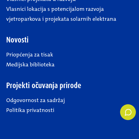
Vlasnici lokacija s potencijalom razvoja
vjetroparkova i projekata solarnih elektrana
Novosti
Priopćenja za tisak
Medijska biblioteka
Projekti očuvanja prirode
Odgovornost za sadržaj
Politika privatnosti