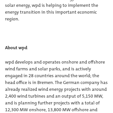
solar energy, wpd is helping to implement the
energy transition in this important economic
region.
About wpd
wpd develops and operates onshore and offshore
wind farms and solar parks, and is actively
engaged in 28 countries around the world; the
head office is in Bremen. The German company has
already realized wind energy projects with around
2,400 wind turbines and an output of 5,150 MW,
and is planning further projects with a total of
12,300 MW onshore, 13,800 MW offshore and