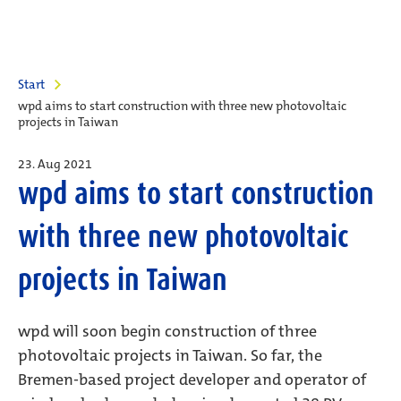
Start
wpd aims to start construction with three new photovoltaic
projects in Taiwan
23. Aug 2021
wpd aims to start construction
with three new photovoltaic
projects in Taiwan
wpd will soon begin construction of three
photovoltaic projects in Taiwan. So far, the
Bremen-based project developer and operator of