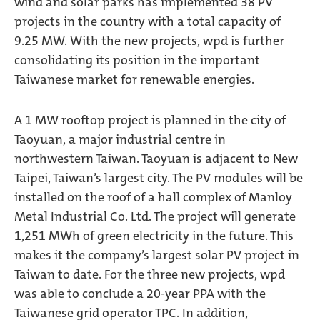
wind and solar parks has implemented 38 PV
projects in the country with a total capacity of
9.25 MW. With the new projects, wpd is further
consolidating its position in the important
Taiwanese market for renewable energies.
A 1 MW rooftop project is planned in the city of
Taoyuan, a major industrial centre in
northwestern Taiwan. Taoyuan is adjacent to New
Taipei, Taiwan’s largest city. The PV modules will be
installed on the roof of a hall complex of Manloy
Metal Industrial Co. Ltd. The project will generate
1,251 MWh of green electricity in the future. This
makes it the company’s largest solar PV project in
Taiwan to date. For the three new projects, wpd
was able to conclude a 20-year PPA with the
Taiwanese grid operator TPC. In addition,